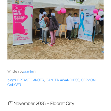
Written by
in
admin
blogs
, 
BREAST CANCER
, 
CANCER AWARENESS
, 
CERVICAL
CANCER
st
1
November 2025 – Eldoret City