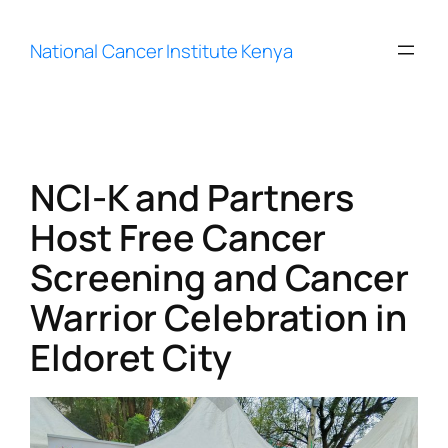
Skip
to
National Cancer Institute Kenya
content
NCI-K and Partners
Host Free Cancer
Screening and Cancer
Warrior Celebration in
Eldoret City