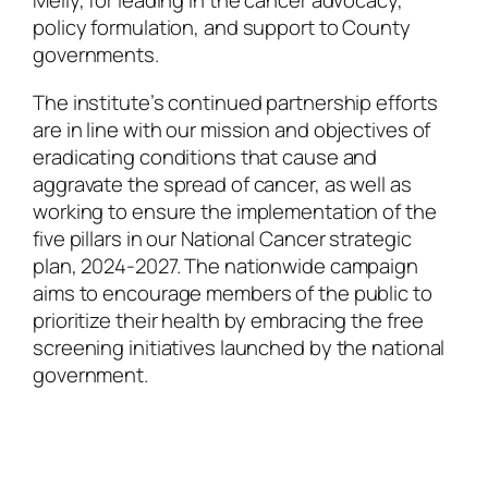
Melly, for leading in the cancer advocacy,
policy formulation, and support to County
governments.
The institute’s continued partnership efforts
are in line with our mission and objectives of
eradicating conditions that cause and
aggravate the spread of cancer, as well as
working to ensure the implementation of the
five pillars in our National Cancer strategic
plan, 2024-2027. The nationwide campaign
aims to encourage members of the public to
prioritize their health by embracing the free
screening initiatives launched by the national
government.