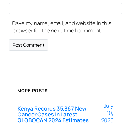
Save my name, email, and website in this
browser for the next time I comment.
MORE POSTS
July
Kenya Records 35,867 New
10,
Cancer Cases in Latest
GLOBOCAN 2024 Estimates
2026