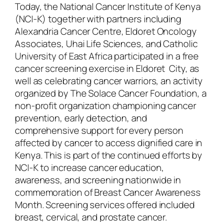
Today, the National Cancer Institute of Kenya
(NCI-K) together with partners including
Alexandria Cancer Centre, Eldoret Oncology
Associates, Uhai Life Sciences, and Catholic
University of East Africa participated in a free
cancer screening exercise in Eldoret City, as
well as celebrating cancer warriors, an activity
organized by The Solace Cancer Foundation, a
non-profit organization championing cancer
prevention, early detection, and
comprehensive support for every person
affected by cancer to access dignified care in
Kenya. This is part of the continued efforts by
NCI-K to increase cancer education,
awareness, and screening nationwide in
commemoration of Breast Cancer Awareness
Month. Screening services offered included
breast, cervical, and prostate cancer.