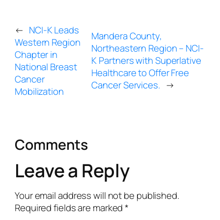
←
NCI-K Leads
Mandera County,
Western Region
Northeastern Region – NCI-
Chapter in
K Partners with Superlative
National Breast
Healthcare to Offer Free
Cancer
Cancer Services.
→
Mobilization
Comments
Leave a Reply
Your email address will not be published.
Required fields are marked
*