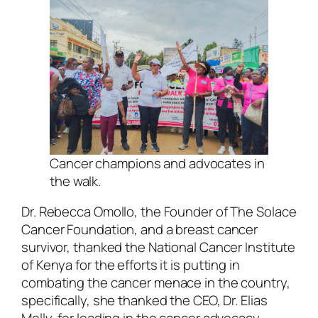
Cancer champions and advocates in
the walk
.
Dr. Rebecca Omollo, the Founder of The Solace
Cancer Foundation, and a breast cancer
survivor, thanked the National Cancer Institute
of Kenya for the efforts it is putting in
combating the cancer menace in the country,
specifically, she thanked the CEO, Dr. Elias