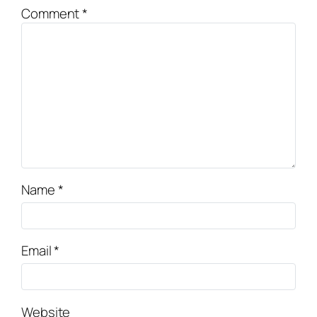
Comment
*
Name
*
Email
*
Website