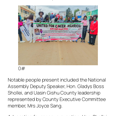
0#
Notable people present included the National
Assembly Deputy Speaker, Hon. Gladys Boss
Shollei, and Uasin Gishu County leadership
represented by County Executive Committee
member, Mrs Joyce Sang.