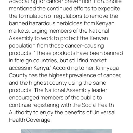
Advocating for cancer prevention, Hon. Shollei
mentioned the continued efforts to expedite
the formulation of regulations to remove the
banned hazardous herbicides from Kenyan
markets, urging members of the National
Assembly to work to protect the Kenyan
population from these cancer-causing
products. “These products have been banned
in foreign countries, but still find market
access in Kenya.” According to her, Kirinyaga
County has the highest prevalence of cancer,
and the highest county using the same
products. The National Assembly leader
encouraged members of the public to
continue registering with the Social Health
Authority to enjoy the benefits of Universal
Health Coverage.