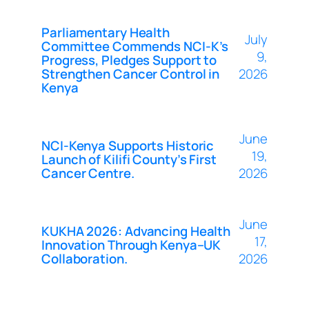
Parliamentary Health
July
Committee Commends NCI-K’s
9,
Progress, Pledges Support to
Strengthen Cancer Control in
2026
Kenya
June
NCI-Kenya Supports Historic
19,
Launch of Kilifi County’s First
Cancer Centre.
2026
June
KUKHA 2026: Advancing Health
17,
Innovation Through Kenya–UK
Collaboration.
2026