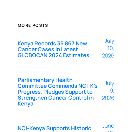
MORE POSTS
July
Kenya Records 35,867 New
10,
Cancer Cases in Latest
GLOBOCAN 2024 Estimates
2026
Parliamentary Health
July
Committee Commends NCI-K’s
9,
Progress, Pledges Support to
Strengthen Cancer Control in
2026
Kenya
June
NCI-Kenya Supports Historic