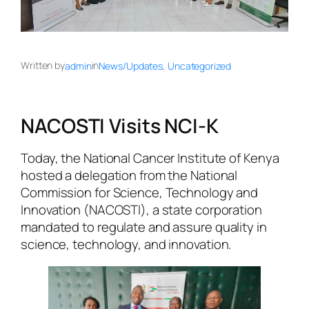
Written by
in
admin
News/Updates
, 
Uncategorized
NACOSTI Visits NCI-K
Today, the National Cancer Institute of Kenya
hosted a delegation from the National
Commission for Science, Technology and
Innovation (NACOSTI), a state corporation
mandated to regulate and assure quality in
science, technology, and innovation.