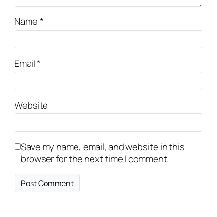
Name
*
Email
*
Website
Save my name, email, and website in this
browser for the next time I comment.