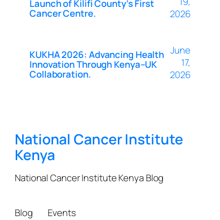
19,
Launch of Kilifi County’s First
Cancer Centre.
2026
June
KUKHA 2026: Advancing Health
17,
Innovation Through Kenya–UK
Collaboration.
2026
National Cancer Institute
Kenya
National Cancer Institute Kenya Blog
Blog
Events