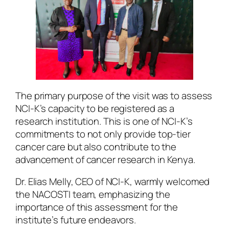
The primary purpose of the visit was to assess
NCI-K’s capacity to be registered as a
research institution. This is one of NCI-K’s
commitments to not only provide top-tier
cancer care but also contribute to the
advancement of cancer research in Kenya.
Dr. Elias Melly, CEO of NCI-K, warmly welcomed
the NACOSTI team, emphasizing the
importance of this assessment for the
institute’s future endeavors.