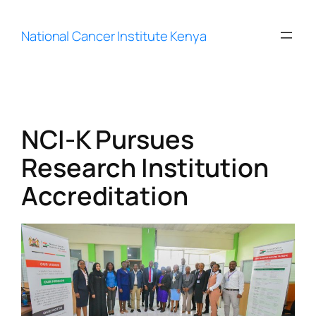
Skip
to
National Cancer Institute Kenya
content
NCI-K Pursues
Research Institution
Accreditation