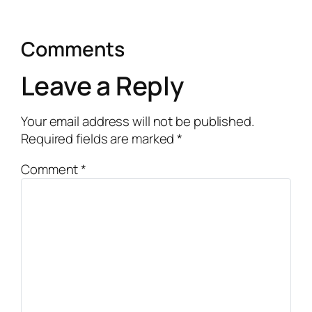
Comments
Leave a Reply
Your email address will not be published.
Required fields are marked
*
Comment
*