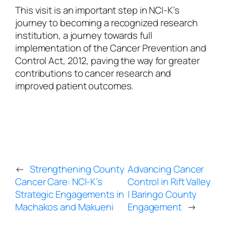
This visit is an important step in NCI-K’s
journey to becoming a recognized research
institution, a journey towards full
implementation of the Cancer Prevention and
Control Act, 2012, paving the way for greater
contributions to cancer research and
improved patient outcomes.
←
Strengthening County
Advancing Cancer
Cancer Care: NCI-K’s
Control in Rift Valley
Strategic Engagements in
| Baringo County
Machakos and Makueni
Engagement
→