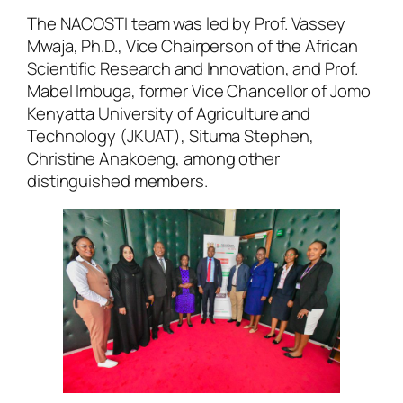
The NACOSTI team was led by Prof. Vassey
Mwaja, Ph.D., Vice Chairperson of the African
Scientific Research and Innovation, and Prof.
Mabel Imbuga, former Vice Chancellor of Jomo
Kenyatta University of Agriculture and
Technology (JKUAT), Situma Stephen,
Christine Anakoeng, among other
distinguished members.