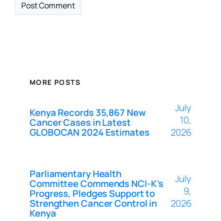
MORE POSTS
July
Kenya Records 35,867 New
10,
Cancer Cases in Latest
GLOBOCAN 2024 Estimates
2026
Parliamentary Health
July
Committee Commends NCI-K’s
9,
Progress, Pledges Support to
Strengthen Cancer Control in
2026
Kenya