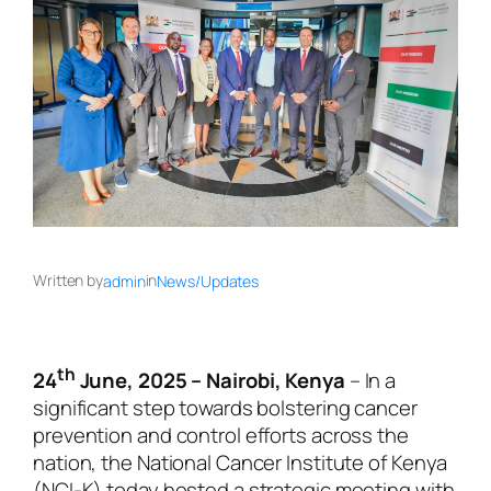
Written by
in
admin
News/Updates
th
24
June, 2025 – Nairobi, Kenya
– In a
significant step towards bolstering cancer
prevention and control efforts across the
nation, the National Cancer Institute of Kenya
(NCI-K) today hosted a strategic meeting with