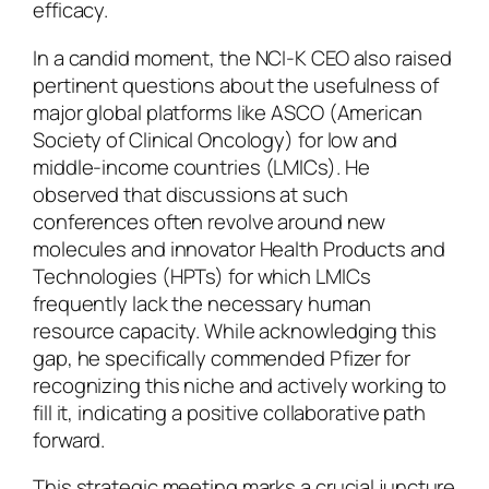
efficacy.
In a candid moment, the NCI-K CEO also raised
pertinent questions about the usefulness of
major global platforms like ASCO (American
Society of Clinical Oncology) for low and
middle-income countries (LMICs). He
observed that discussions at such
conferences often revolve around new
molecules and innovator Health Products and
Technologies (HPTs) for which LMICs
frequently lack the necessary human
resource capacity. While acknowledging this
gap, he specifically commended Pfizer for
recognizing this niche and actively working to
fill it, indicating a positive collaborative path
forward.
This strategic meeting marks a crucial juncture