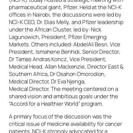
pharmaceutical giant, Pfizer. Held at the NCI-K
offices in Nairobi, the discussions were led by
NCI-K CEO, Dr. Elias Melly, and Pfizer leadership
under the African Cluster, led by: Nick
Lagunowich, President, Pfizer Emerging
Markets. Others included: AbdelAli Besri, Vice
President, Ismahene Benhidi, Senior Director,
Dr Tamas Andras Koncz, Vice President,
Medical Head, Allan Mackenzie, Director East &
Southern Africa, Dr Osahon Omorodion,
Medical Director, Dr Eva Njenga,
Medical Director. The meeting centered on a
shared vision and ambitious goals under the
“Accord for a Healthier World” program.
A primary focus of the discussion was the
critical issue of medicine availability for cancer
patients. NCI-K strongly advocated for a