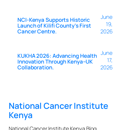
June
NCI-Kenya Supports Historic
19,
Launch of Kilifi County’s First
Cancer Centre.
2026
June
KUKHA 2026: Advancing Health
17,
Innovation Through Kenya–UK
Collaboration.
2026
National Cancer Institute
Kenya
National Cancer Institute Kenya Blog