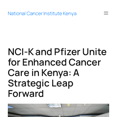
Skip
to
National Cancer Institute Kenya
content
NCI-K and Pfizer Unite
for Enhanced Cancer
Care in Kenya: A
Strategic Leap
Forward