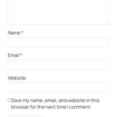
Name
*
Email
*
Website
Save my name, email, and website in this
browser for the next time I comment.