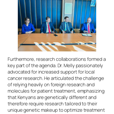
Furthermore, research collaborations formed a
key part of the agenda. Dr. Melly passionately
advocated for increased support for local
cancer research. He articulated the challenge
of relying heavily on foreign research and
molecules for patient treatment, emphasizing
that Kenyans are genetically different and
therefore require research tailored to their
unique genetic makeup to optimize treatment