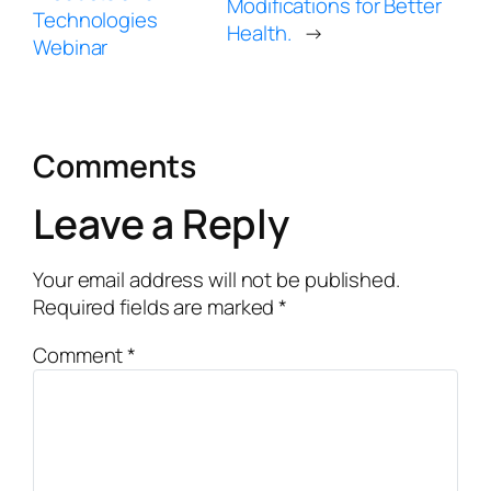
Modifications for Better
Technologies
Health.
→
Webinar
Comments
Leave a Reply
Your email address will not be published.
Required fields are marked
*
Comment
*