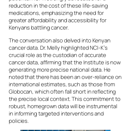
reduction in the cost of these life-saving
medications, emphasizing the need for
greater affordability and accessibility for
Kenyans battling cancer.
The conversation also delved into Kenyan
cancer data. Dr. Melly highlighted NCI-K’s
crucial role as the custodian of accurate
cancer data, affirming that the Institute is now
generating more precise national data. He
noted that there has been an over-reliance on
international estimates, such as those from
Globocan, which often fall short in reflecting
the precise local context. This commitment to
robust, homegrown data will be instrumental
in informing targeted interventions and
policies.