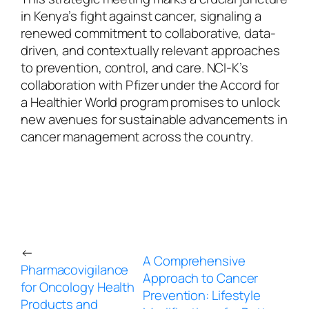
in Kenya’s fight against cancer, signaling a
renewed commitment to collaborative, data-
driven, and contextually relevant approaches
to prevention, control, and care. NCI-K’s
collaboration with Pfizer under the Accord for
a Healthier World program promises to unlock
new avenues for sustainable advancements in
cancer management across the country.
←
A Comprehensive
Pharmacovigilance
Approach to Cancer
for Oncology Health
Prevention: Lifestyle
Products and