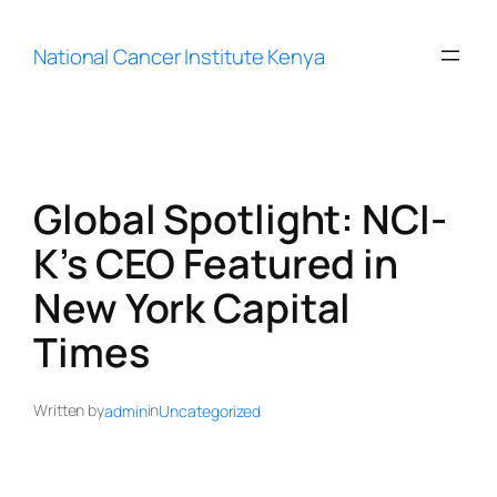
Skip
to
National Cancer Institute Kenya
content
Global Spotlight: NCI-
K’s CEO Featured in
New York Capital
Times
Written by
in
admin
Uncategorized