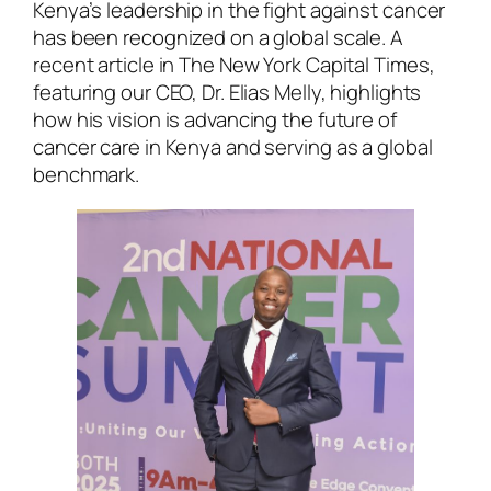
Kenya’s leadership in the fight against cancer
has been recognized on a global scale. A
recent article in The New York Capital Times,
featuring our CEO, Dr. Elias Melly, highlights
how his vision is advancing the future of
cancer care in Kenya and serving as a global
benchmark.