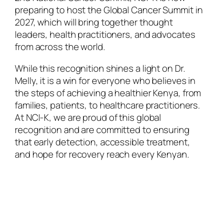
preparing to host the Global Cancer Summit in
2027, which will bring together thought
leaders, health practitioners, and advocates
from across the world.
While this recognition shines a light on Dr.
Melly, it is a win for everyone who believes in
the steps of achieving a healthier Kenya, from
families, patients, to healthcare practitioners.
At NCI-K, we are proud of this global
recognition and are committed to ensuring
that early detection, accessible treatment,
and hope for recovery reach every Kenyan.