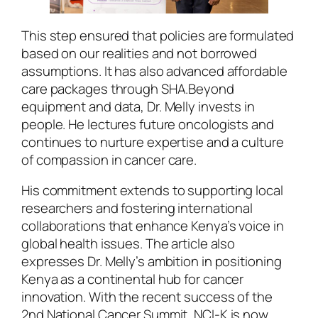
This step ensured that policies are formulated
based on our realities and not borrowed
assumptions. It has also advanced affordable
care packages through SHA.Beyond
equipment and data, Dr. Melly invests in
people. He lectures future oncologists and
continues to nurture expertise and a culture
of compassion in cancer care.
His commitment extends to supporting local
researchers and fostering international
collaborations that enhance Kenya’s voice in
global health issues. The article also
expresses Dr. Melly’s ambition in positioning
Kenya as a continental hub for cancer
innovation. With the recent success of the
2nd National Cancer Summit, NCI-K is now