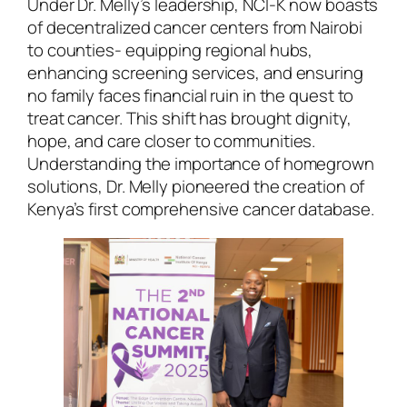
Under Dr. Melly’s leadership, NCI-K now boasts
of decentralized cancer centers from Nairobi
to counties- equipping regional hubs,
enhancing screening services, and ensuring
no family faces financial ruin in the quest to
treat cancer. This shift has brought dignity,
hope, and care closer to communities.
Understanding the importance of homegrown
solutions, Dr. Melly pioneered the creation of
Kenya’s first comprehensive cancer database.