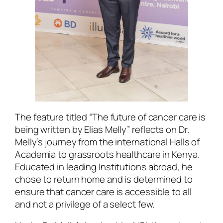
The feature titled “The future of cancer care is
being written by Elias Melly” reflects on Dr.
Melly’s journey from the international Halls of
Academia to grassroots healthcare in Kenya.
Educated in leading Institutions abroad, he
chose to return home and is determined to
ensure that cancer care is accessible to all
and not a privilege of a select few.