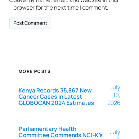
browser for the next time I comment.
MORE POSTS
July
Kenya Records 35,867 New
10,
Cancer Cases in Latest
GLOBOCAN 2024 Estimates
2026
Parliamentary Health
July
Committee Commends NCI-K’s