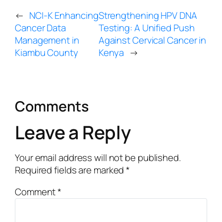
←
NCI-K Enhancing
Strengthening HPV DNA
Cancer Data
Testing: A Unified Push
Management in
Against Cervical Cancer in
Kiambu County
Kenya
→
Comments
Leave a Reply
Your email address will not be published.
Required fields are marked
*
Comment
*