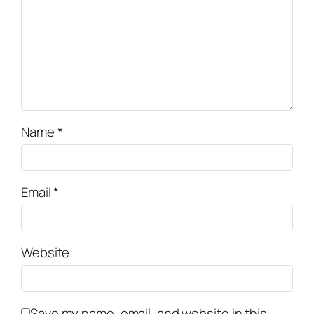
Name
*
Email
*
Website
Save my name, email, and website in this