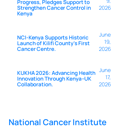
9,
Progress, Pledges Support to
Strengthen Cancer Control in
2026
Kenya
June
NCI-Kenya Supports Historic
19,
Launch of Kilifi County’s First
Cancer Centre.
2026
June
KUKHA 2026: Advancing Health
17,
Innovation Through Kenya–UK
Collaboration.
2026
National Cancer Institute