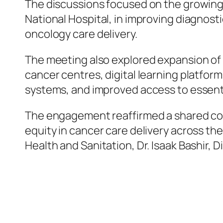
The discussions focused on the growing 
National Hospital, in improving diagnost
oncology care delivery.
The meeting also explored expansion of 
cancer centres, digital learning platfor
systems, and improved access to essent
The engagement reaffirmed a shared com
equity in cancer care delivery across th
Health and Sanitation, Dr. Isaak Bashir, D