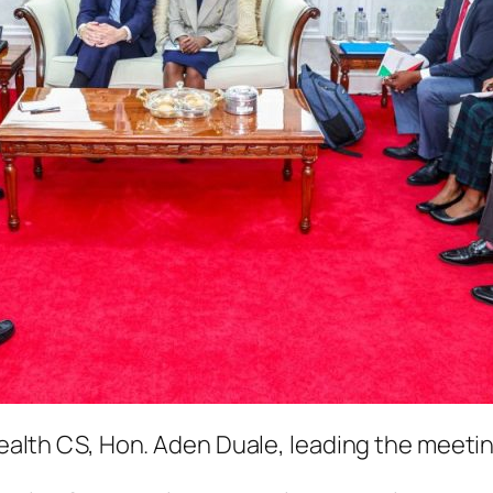
ealth CS, Hon. Aden Duale, leading the meeti