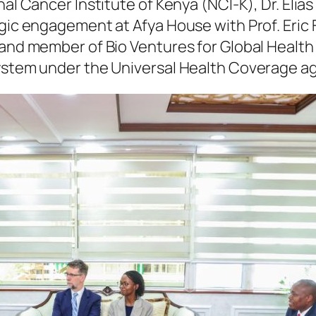
al Cancer Institute of Kenya (NCI-K), Dr. Elias
gic engagement at Afya House with Prof. Eric 
 and member of Bio Ventures for Global Health
system under the Universal Health Coverage a