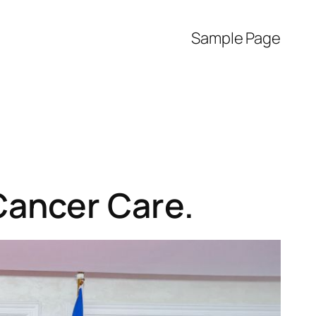
Sample Page
Cancer Care.