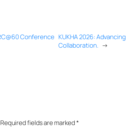
IARC@60 Conference
KUKHA 2026: Advancing 
Collaboration.
→
Required fields are marked
*