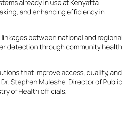
stems already in use at Kenyatta
making, and enhancing efficiency in
 linkages between national and regional
ancer detection through community health
tions that improve access, quality, and
 Dr. Stephen Muleshe, Director of Public
ry of Health officials.