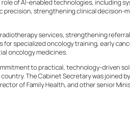
role of AI-enabled technologies, including sy
ic precision, strengthening clinical decision-
radiotherapy services, strengthening referral
ms for specialized oncology training, early c
ial oncology medicines.
mitment to practical, technology-driven solu
e country. The Cabinet Secretary was joined by
irector of Family Health, and other senior Minist