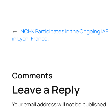
←
NCI-K Participates in the Ongoing 
in Lyon, France.
Comments
Leave a Reply
Your email address will not be published.