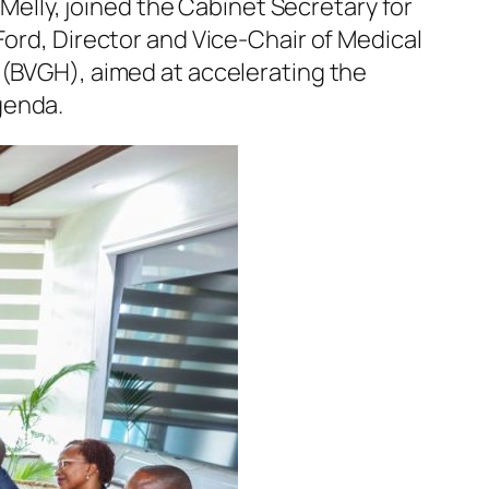
 Melly, joined the Cabinet Secretary for
Ford, Director and Vice-Chair of Medical
 (BVGH), aimed at accelerating the
genda.