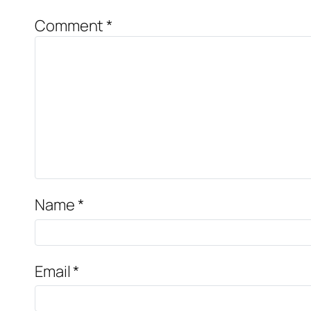
Comment
*
Name
*
Email
*