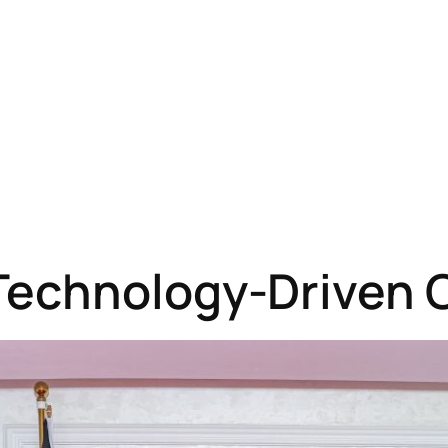
Technology-Driven 