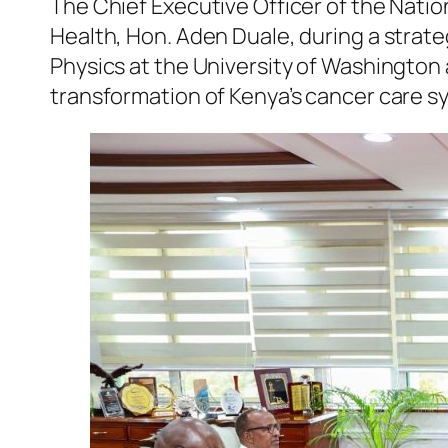
The Chief Executive Officer of the Nation
Health, Hon. Aden Duale, during a strate
Physics at the University of Washington
transformation of Kenya’s cancer care 