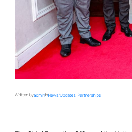
Written by
in
admin
News/Updates
, 
Partnerships