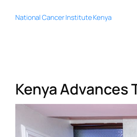
Skip
to
National Cancer Institute Kenya
content
Kenya Advances 