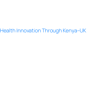
Health Innovation Through Kenya–UK